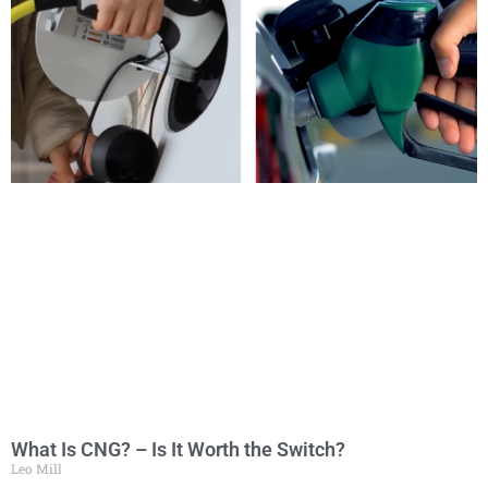
What Is CNG? – Is It Worth the Switch?
Leo Mill