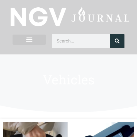
Vehicles