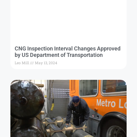
CNG Inspection Interval Changes Approved
by US Department of Transportation
Leo Mill
May 13, 2024