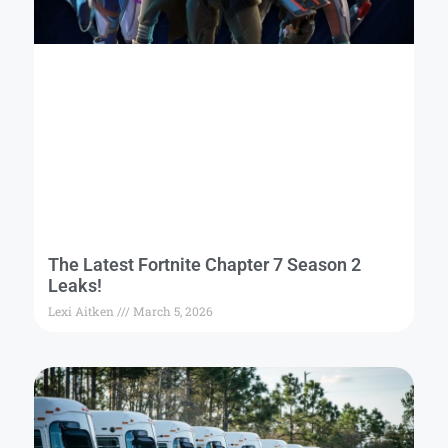
The Latest Fortnite Chapter 7 Season 2
Leaks!
Lexi Aitken
March 5, 2026