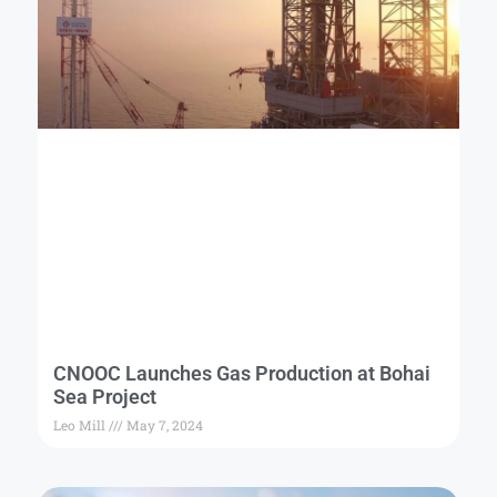
CNOOC Launches Gas Production at Bohai
Sea Project
Leo Mill
May 7, 2024