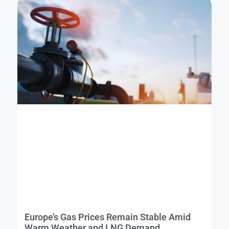
Europe’s Gas Prices Remain Stable Amid
Warm Weather and LNG Demand