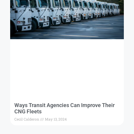
Ways Transit Agencies Can Improve Their
CNG Fleets
Cecil Calderon
May 13, 2024