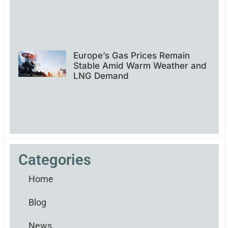
Europe’s Gas Prices Remain
Stable Amid Warm Weather and
LNG Demand
Categories
Home
Blog
News