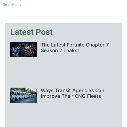
Read More »
Latest Post
The Latest Fortnite Chapter 7
Season 2 Leaks!
Ways Transit Agencies Can
Improve Their CNG Fleets