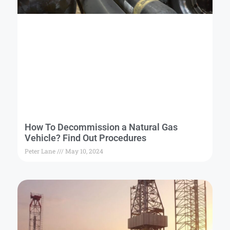
How To Decommission a Natural Gas
Vehicle? Find Out Procedures
Peter Lane
May 10, 2024