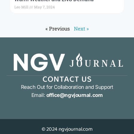
Leo Mill
May 7, 2024
« Previous
Next »
CONTACT US
Reach Out for Collaboration and Support
Email:
office@ngvjournal.com
© 2024 ngvjournal.com