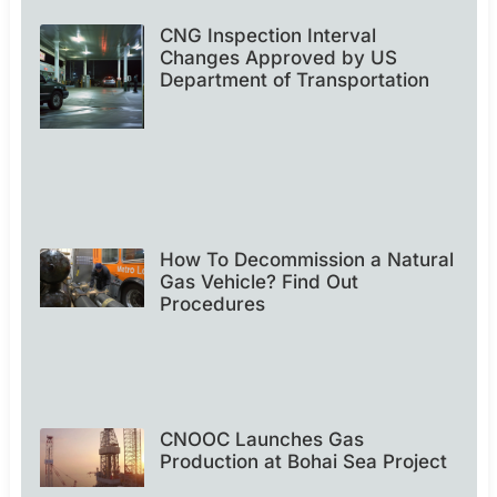
CNG Inspection Interval
Changes Approved by US
Department of Transportation
How To Decommission a Natural
Gas Vehicle? Find Out
Procedures
CNOOC Launches Gas
Production at Bohai Sea Project