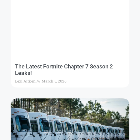
The Latest Fortnite Chapter 7 Season 2
Leaks!
Lexi Aitken
March 5, 2026