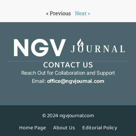
« Previous
Next »
CONTACT US
Reach Out for Collaboration and Support
Email:
office@ngvjournal.com
© 2024 ngvjournal.com
Home Page
About Us
Editorial Policy