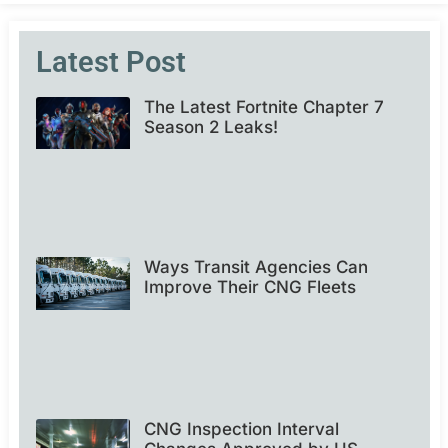
Latest Post
The Latest Fortnite Chapter 7
Season 2 Leaks!
Ways Transit Agencies Can
Improve Their CNG Fleets
CNG Inspection Interval