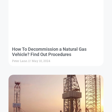
How To Decommission a Natural Gas
Vehicle? Find Out Procedures
Peter Lane
May 10, 2024