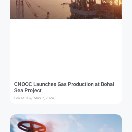
CNOOC Launches Gas Production at Bohai
Sea Project
Leo Mill
May 7, 2024