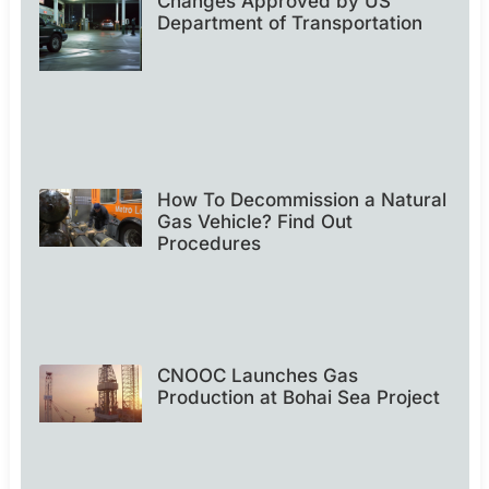
Changes Approved by US
Department of Transportation
How To Decommission a Natural
Gas Vehicle? Find Out
Procedures
CNOOC Launches Gas
Production at Bohai Sea Project