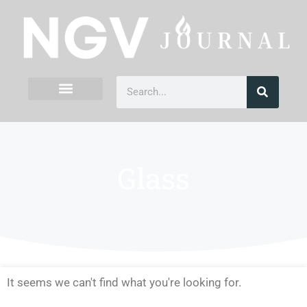
Glass
It seems we can't find what you're looking for.