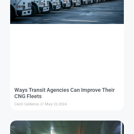
Ways Transit Agencies Can Improve Their
CNG Fleets
Cecil Calderon
May 13, 2024