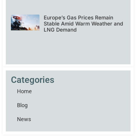
Europe’s Gas Prices Remain
Stable Amid Warm Weather and
LNG Demand
Categories
Home
Blog
News