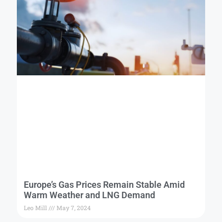
Europe’s Gas Prices Remain Stable Amid
Warm Weather and LNG Demand
Leo Mill
May 7, 2024