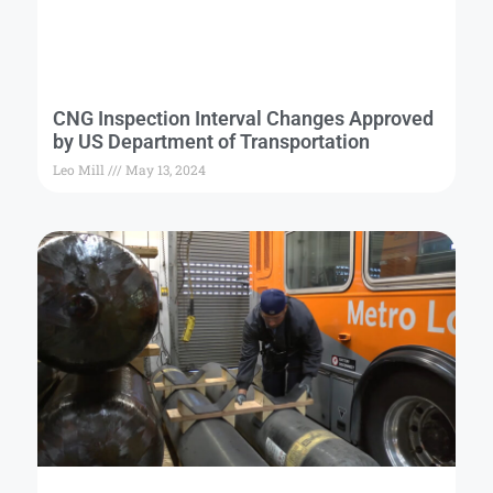
CNG Inspection Interval Changes Approved
by US Department of Transportation
Leo Mill
May 13, 2024