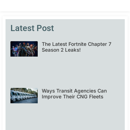
Latest Post
The Latest Fortnite Chapter 7
Season 2 Leaks!
Ways Transit Agencies Can
Improve Their CNG Fleets