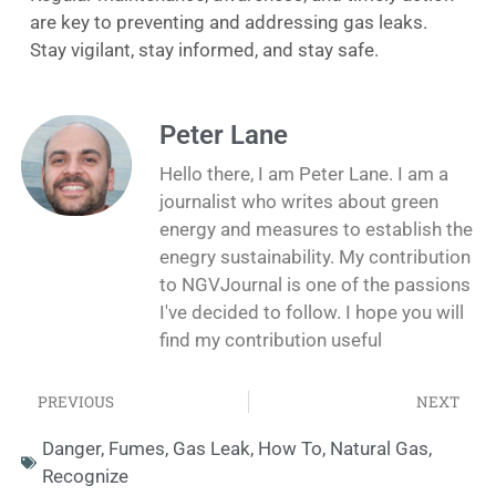
are key to preventing and addressing gas leaks.
Stay vigilant, stay informed, and stay safe.
Peter Lane
Hello there, I am Peter Lane. I am a
journalist who writes about green
energy and measures to establish the
enegry sustainability. My contribution
to NGVJournal is one of the passions
I've decided to follow. I hope you will
find my contribution useful
PREVIOUS
NEXT
Danger
,
Fumes
,
Gas Leak
,
How To
,
Natural Gas
,
Recognize