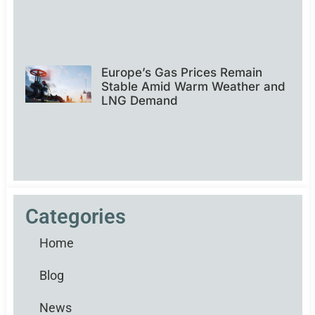
Europe’s Gas Prices Remain
Stable Amid Warm Weather and
LNG Demand
Categories
Home
Blog
News