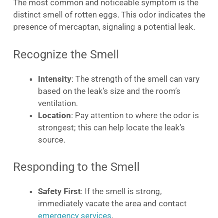
The most common and noticeable symptom is the
distinct smell of rotten eggs. This odor indicates the
presence of mercaptan, signaling a potential leak.
Recognize the Smell
Intensity
: The strength of the smell can vary
based on the leak’s size and the room’s
ventilation.
Location
: Pay attention to where the odor is
strongest; this can help locate the leak’s
source.
Responding to the Smell
Safety First
: If the smell is strong,
immediately vacate the area and contact
emergency services
.