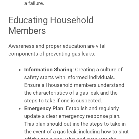
a failure.
Educating Household
Members
Awareness and proper education are vital
components of preventing gas leaks:
Information Sharing
: Creating a culture of
safety starts with informed individuals.
Ensure all household members understand
the characteristics of a gas leak and the
steps to take if one is suspected.
Emergency Plan
: Establish and regularly
update a clear emergency response plan.
This plan should outline the steps to take in
the event of a gas leak, including how to shut