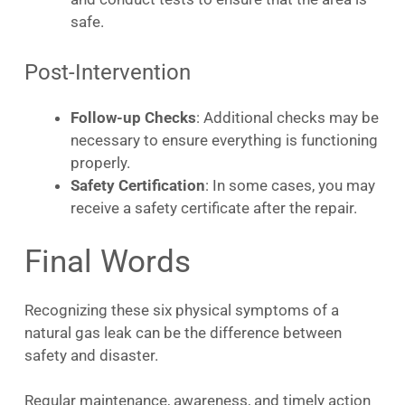
safe.
Post-Intervention
Follow-up Checks
: Additional checks may be
necessary to ensure everything is functioning
properly.
Safety Certification
: In some cases, you may
receive a safety certificate after the repair.
Final Words
Recognizing these six physical symptoms of a
natural gas leak can be the difference between
safety and disaster.
Regular maintenance, awareness, and timely action