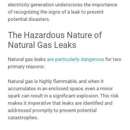
electricity generation underscores the importance
of recognizing the signs of a leak to prevent
potential disasters.
The Hazardous Nature of
Natural Gas Leaks
Natural gas leaks
are particularly dangerous
for two
primary reasons:
Natural gas is highly flammable, and when it
accumulates in an enclosed space, even a minor
spark can result in a significant explosion. This risk
makes it imperative that leaks are identified and
addressed promptly to prevent potential
catastrophes.