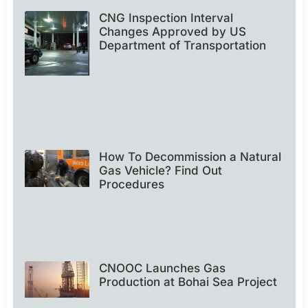
CNG Inspection Interval
Changes Approved by US
Department of Transportation
How To Decommission a Natural
Gas Vehicle? Find Out
Procedures
CNOOC Launches Gas
Production at Bohai Sea Project