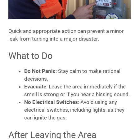
Quick and appropriate action can prevent a minor
leak from turning into a major disaster.
What to Do
Do Not Panic
: Stay calm to make rational
decisions.
Evacuate
: Leave the area immediately if the
smell is strong or if you hear a hissing sound.
No Electrical Switches
: Avoid using any
electrical switches, including lights, as they
can ignite the gas.
After Leaving the Area