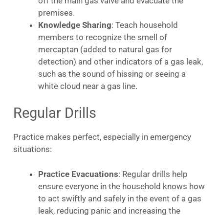
off the main gas valve and evacuate the
premises.
Knowledge Sharing
: Teach household
members to recognize the smell of
mercaptan (added to natural gas for
detection) and other indicators of a gas leak,
such as the sound of hissing or seeing a
white cloud near a gas line.
Regular Drills
Practice makes perfect, especially in emergency
situations:
Practice Evacuations
: Regular drills help
ensure everyone in the household knows how
to act swiftly and safely in the event of a gas
leak, reducing panic and increasing the