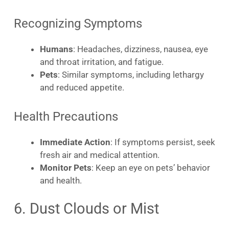
Recognizing Symptoms
Humans
: Headaches, dizziness, nausea, eye
and throat irritation, and fatigue.
Pets
: Similar symptoms, including lethargy
and reduced appetite.
Health Precautions
Immediate Action
: If symptoms persist, seek
fresh air and medical attention.
Monitor Pets
: Keep an eye on pets’ behavior
and health.
6. Dust Clouds or Mist