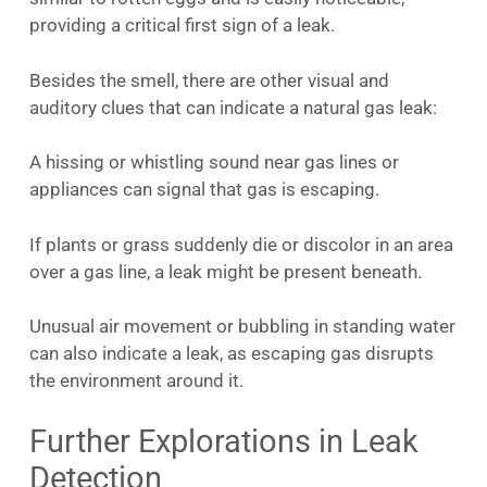
providing a critical first sign of a leak.
Besides the smell, there are other visual and
auditory clues that can indicate a natural gas leak:
A hissing or whistling sound near gas lines or
appliances can signal that gas is escaping.
If plants or grass suddenly die or discolor in an area
over a gas line, a leak might be present beneath.
Unusual air movement or bubbling in standing water
can also indicate a leak, as escaping gas disrupts
the environment around it.
Further Explorations in Leak
Detection