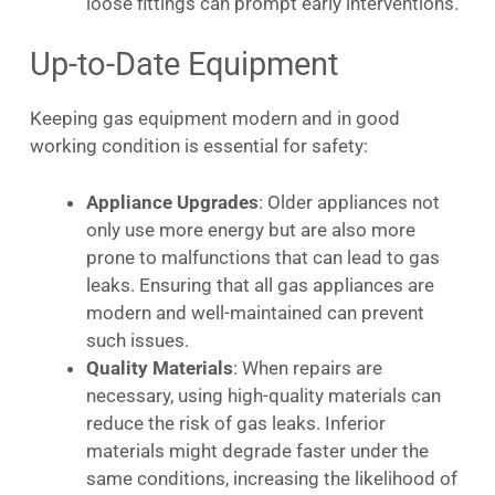
loose fittings can prompt early interventions.
Up-to-Date Equipment
Keeping gas equipment modern and in good
working condition is essential for safety:
Appliance Upgrades
: Older appliances not
only use more energy but are also more
prone to malfunctions that can lead to gas
leaks. Ensuring that all gas appliances are
modern and well-maintained can prevent
such issues.
Quality Materials
: When repairs are
necessary, using high-quality materials can
reduce the risk of gas leaks. Inferior
materials might degrade faster under the
same conditions, increasing the likelihood of