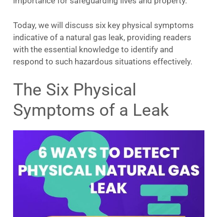
importance for safeguarding lives and property.
Today, we will discuss six key physical symptoms
indicative of a natural gas leak, providing readers
with the essential knowledge to identify and
respond to such hazardous situations effectively.
The Six Physical
Symptoms of a Leak