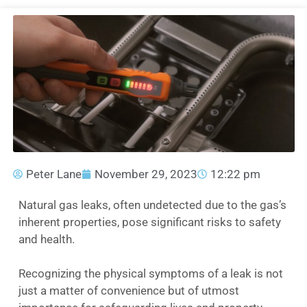
Peter Lane
November 29, 2023
12:22 pm
Natural gas leaks, often undetected due to the gas’s
inherent properties, pose significant risks to safety
and health.
Recognizing the physical symptoms of a leak is not
just a matter of convenience but of utmost