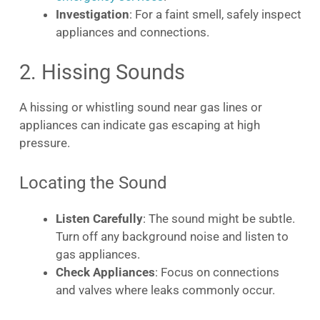
Investigation
: For a faint smell, safely inspect
appliances and connections.
2. Hissing Sounds
A hissing or whistling sound near gas lines or
appliances can indicate gas escaping at high
pressure.
Locating the Sound
Listen Carefully
: The sound might be subtle.
Turn off any background noise and listen to
gas appliances.
Check Appliances
: Focus on connections
and valves where leaks commonly occur.