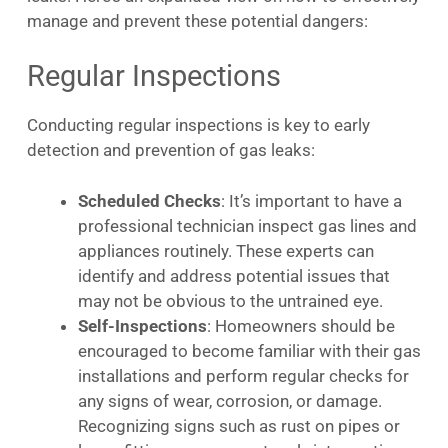
manage and prevent these potential dangers:
Regular Inspections
Conducting regular inspections is key to early
detection and prevention of gas leaks:
Scheduled Checks
: It’s important to have a
professional technician inspect gas lines and
appliances routinely. These experts can
identify and address potential issues that
may not be obvious to the untrained eye.
Self-Inspections
: Homeowners should be
encouraged to become familiar with their gas
installations and perform regular checks for
any signs of wear, corrosion, or damage.
Recognizing signs such as rust on pipes or