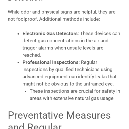
While odor and physical signs are helpful, they are
not foolproof. Additional methods include:
Electronic Gas Detectors
: These devices can
detect gas concentrations in the air and
trigger alarms when unsafe levels are
reached.
Professional Inspections
: Regular
inspections by qualified technicians using
advanced equipment can identify leaks that
might not be obvious to the untrained eye.
These inspections are crucial for safety in
areas with extensive natural gas usage.
Preventative Measures
and Regular