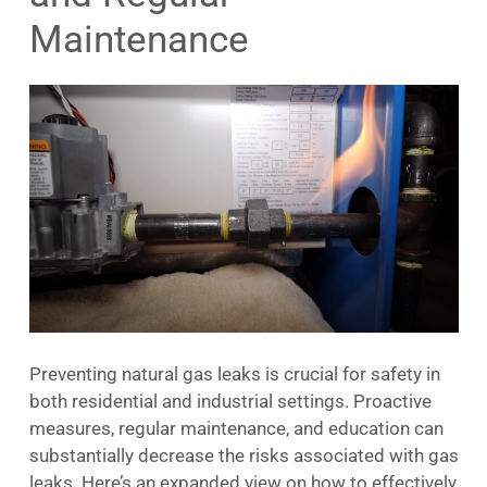
Maintenance
Preventing natural gas leaks is crucial for safety in
both residential and industrial settings. Proactive
measures, regular maintenance, and education can
substantially decrease the risks associated with gas
leaks. Here’s an expanded view on how to effectively