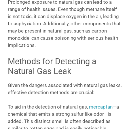
Prolonged exposure to natural gas can lead to a
range of health issues. Even though methane itself
is not toxic, it can displace oxygen in the air, leading
to asphyxiation. Additionally, other components that
may be present in natural gas, such as carbon
monoxide, can cause poisoning with serious health
implications.
Methods for Detecting a
Natural Gas Leak
Given the dangers associated with natural gas leaks,
effective detection methods are crucial:
To aid in the detection of natural gas,
mercaptan
—a
chemical that emits a strong sulfur-like odor—is
added. This distinct smell is often described as
similar to rotten eggs and is easily noticeable,