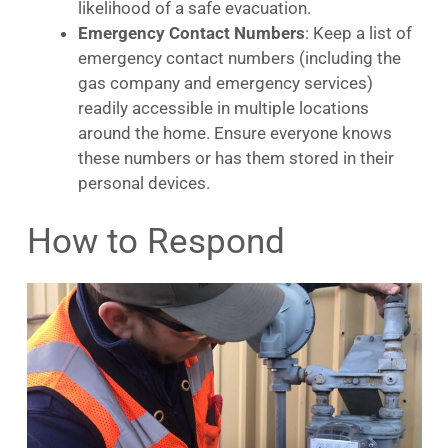
likelihood of a safe evacuation.
Emergency Contact Numbers
: Keep a list of
emergency contact numbers (including the
gas company and emergency services)
readily accessible in multiple locations
around the home. Ensure everyone knows
these numbers or has them stored in their
personal devices.
How to Respond