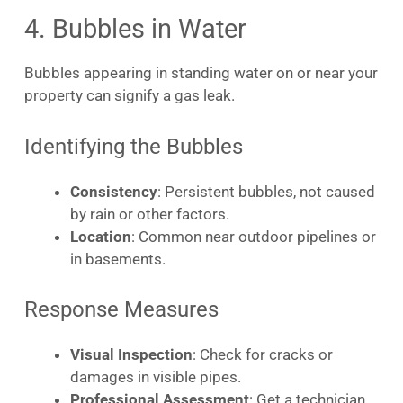
4. Bubbles in Water
Bubbles appearing in standing water on or near your
property can signify a gas leak.
Identifying the Bubbles
Consistency
: Persistent bubbles, not caused
by rain or other factors.
Location
: Common near outdoor pipelines or
in basements.
Response Measures
Visual Inspection
: Check for cracks or
damages in visible pipes.
Professional Assessment
: Get a technician