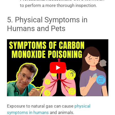
to perform a more thorough inspection.
5. Physical Symptoms in
Humans and Pets
Exposure to natural gas can cause
physical
symptoms in humans
and animals.