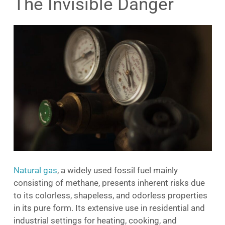
The Invisible Danger
Natural gas
, a widely used fossil fuel mainly
consisting of methane, presents inherent risks due
to its colorless, shapeless, and odorless properties
in its pure form. Its extensive use in residential and
industrial settings for heating, cooking, and