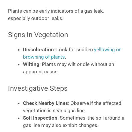
Plants can be early indicators of a gas leak,
especially outdoor leaks.
Signs in Vegetation
Discoloration
: Look for sudden
yellowing or
browning of plants
.
Wilting
: Plants may wilt or die without an
apparent cause.
Investigative Steps
Check Nearby Lines
: Observe if the affected
vegetation is near a gas line.
Soil Inspection
: Sometimes, the soil around a
gas line may also exhibit changes.