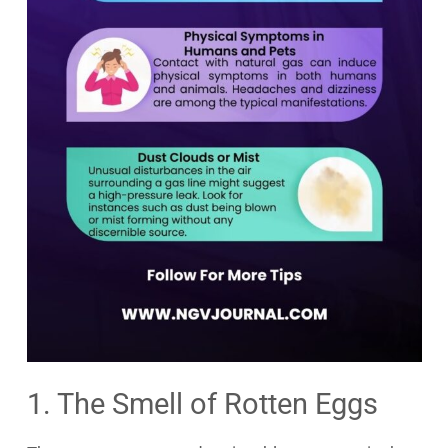
1. The Smell of Rotten Eggs