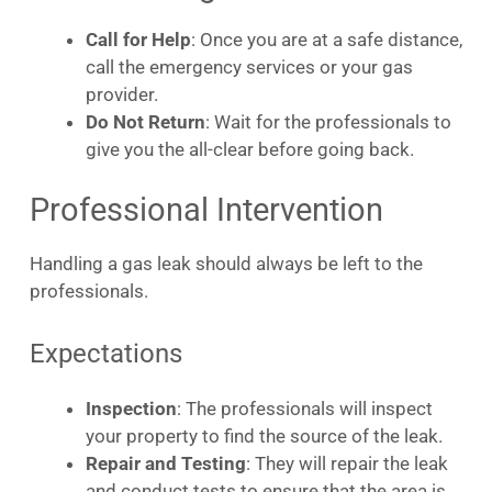
Call for Help
: Once you are at a safe distance,
call the emergency services or your gas
provider.
Do Not Return
: Wait for the professionals to
give you the all-clear before going back.
Professional Intervention
Handling a gas leak should always be left to the
professionals.
Expectations
Inspection
: The professionals will inspect
your property to find the source of the leak.
Repair and Testing
: They will repair the leak
and conduct tests to ensure that the area is