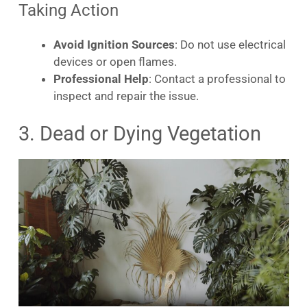
Taking Action
Avoid Ignition Sources
: Do not use electrical
devices or open flames.
Professional Help
: Contact a professional to
inspect and repair the issue.
3. Dead or Dying Vegetation