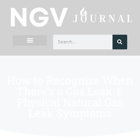
How to Recognize When
There’s a Gas Leak: 6
Physical Natural Gas
Leak Symptoms