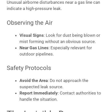
Unusual airborne disturbances near a gas line can
indicate a high-pressure leak.
Observing the Air
Visual Signs
: Look for dust being blown or
mist forming without an obvious source.
Near Gas Lines
: Especially relevant for
outdoor pipelines.
Safety Protocols
Avoid the Area
: Do not approach the
suspected leak source.
Report Immediately
: Contact authorities to
handle the situation.