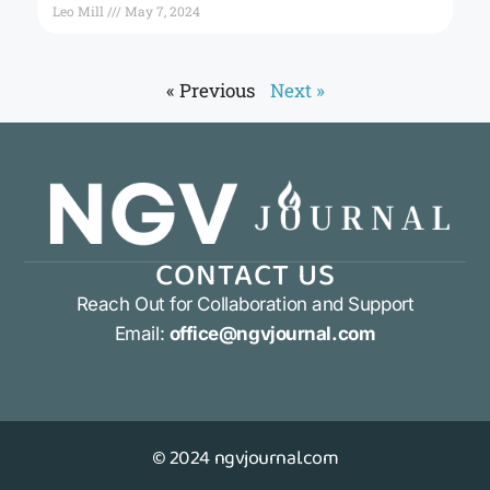
Leo Mill
May 7, 2024
« Previous
Next »
CONTACT US
Reach Out for Collaboration and Support
Email:
office@ngvjournal.com
© 2024 ngvjournal.com