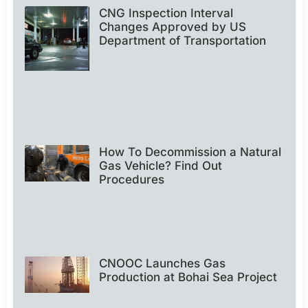
CNG Inspection Interval
Changes Approved by US
Department of Transportation
How To Decommission a Natural
Gas Vehicle? Find Out
Procedures
CNOOC Launches Gas
Production at Bohai Sea Project