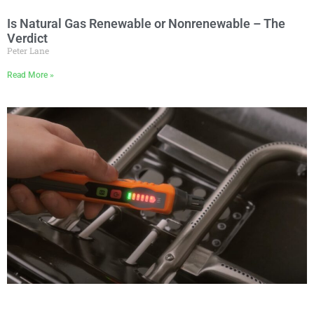
Is Natural Gas Renewable or Nonrenewable – The
Verdict
Peter Lane
Read More »