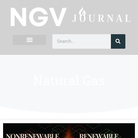
Natural Gas