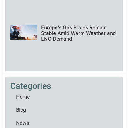
Europe’s Gas Prices Remain
Stable Amid Warm Weather and
LNG Demand
Categories
Home
Blog
News