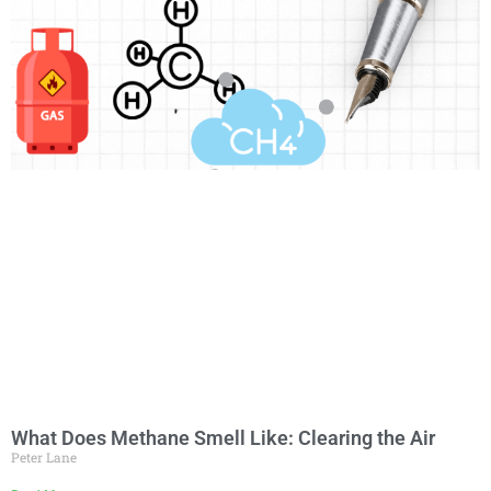
What Does Methane Smell Like: Clearing the Air
Peter Lane