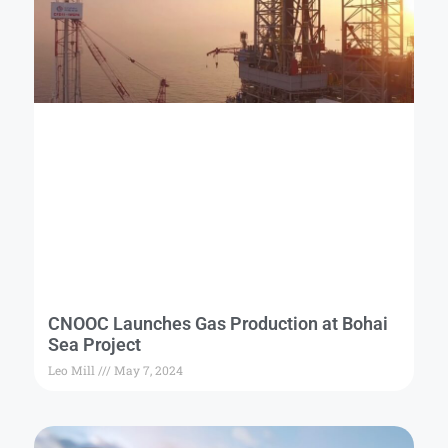
CNOOC Launches Gas Production at Bohai
Sea Project
Leo Mill
May 7, 2024