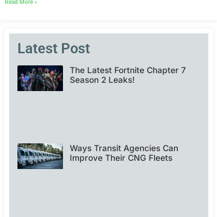
Read More »
Latest Post
The Latest Fortnite Chapter 7
Season 2 Leaks!
Ways Transit Agencies Can
Improve Their CNG Fleets