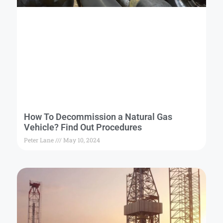
How To Decommission a Natural Gas
Vehicle? Find Out Procedures
Peter Lane
May 10, 2024