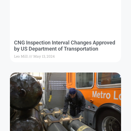
CNG Inspection Interval Changes Approved
by US Department of Transportation
Leo Mill
May 13, 2024