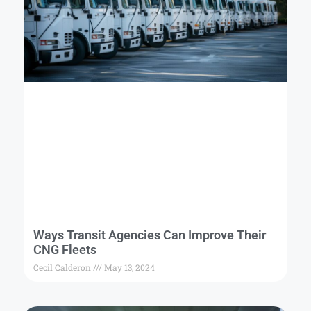
Ways Transit Agencies Can Improve Their
CNG Fleets
Cecil Calderon
May 13, 2024