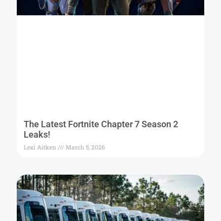
The Latest Fortnite Chapter 7 Season 2
Leaks!
Lexi Aitken
March 5, 2026