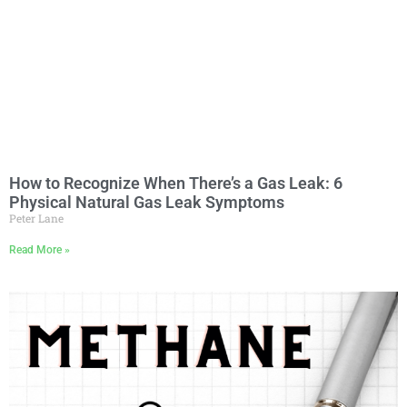
How to Recognize When There’s a Gas Leak: 6
Physical Natural Gas Leak Symptoms
Peter Lane
Read More »