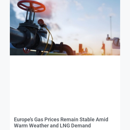
Europe’s Gas Prices Remain Stable Amid
Warm Weather and LNG Demand